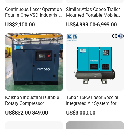
Continuous Laser Operation
Similar Atlas Copco Trailer
Four in One VSD Industrial
Mounted Portable Mobile
Screw Air Compressor
Diesel Industrial Mining
US$2,100.00
US$4,999.00-6,999.00
Screw Air Compressor 98-
1200 Cfm for Drilling
Machine
Kaishan Industrial Durable
16bar 15kw Laser Special
Rotary Compressor
Integrated Air System for
7.5kw/10HP Screw Air
Laser Cutting with CE
US$832.00-849.00
US$3,000.00
Compressor
Certification