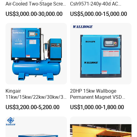
Air-Cooled Two-Stage Screw
Csh9571-240y-40d AC
A4: Yes.
Compressor for High-
Power Cold Room
US$3,000.00-30,000.00
US$5,000.00-15,000.00
Pressure Spraying
Compressor
Q5: How long will you take to arrange production?
A5: Deliver standard goods within 30days, Other customized
goods is TBD.
Q6: Can you accept OEM orders?
A6: Yes, with professional design team, OEM orders are highly
welcome.
Kingair
20HP 15kw Wallboge
11kw/15kw/22kw/30kw/37
Permanent Magnet VSD
kw/45kw/55kw 20bar High
Screw Air Compressor
US$3,200.00-5,200.00
US$1,000.00-1,800.00
Pressure Electric All-in One
Industry Rotary Screw Air
Compressor