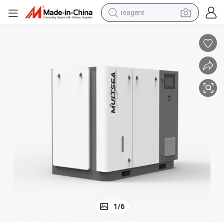
reagent
earbud
electric bike
tshirt
electric scooter
weight loss capsule
container house
sport shoe
1
/
6