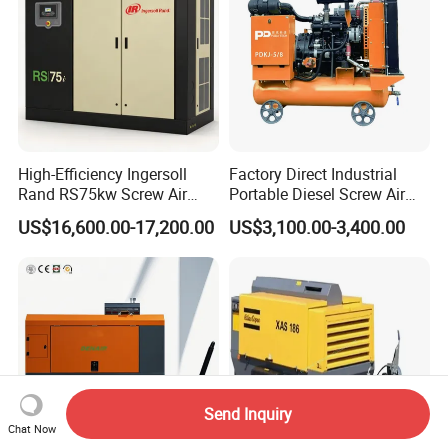
High-Efficiency Ingersoll
Factory Direct Industrial
Rand RS75kw Screw Air
Portable Diesel Screw Air
Compressor for
Compressor
US$16,600.00-17,200.00
US$3,100.00-3,400.00
Professionals
Send Inquiry
Chat Now