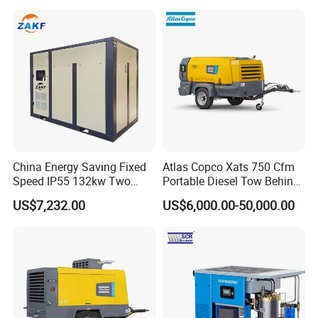
Diesel Engine 185cfm Jack
Compressor with Tank, Line
Hammer
Filters Laser Cutting
China Energy Saving Fixed
Atlas Copco Xats 750 Cfm
Speed IP55 132kw Two
Portable Diesel Tow Behind
Stage Industrial Rotary
Air Compressor for Sale
US$7,232.00
US$6,000.00-50,000.00
Screw Air Compressor