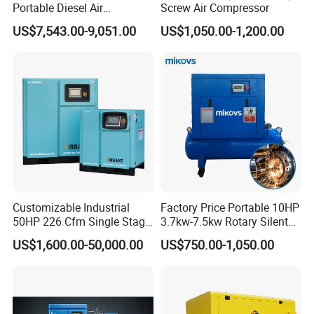
Portable Diesel Air
Screw Air Compressor
Compressor for Sale
US$7,543.00-9,051.00
US$1,050.00-1,200.00
Customizable Industrial
Factory Price Portable 10HP
50HP 226 Cfm Single Stage
3.7kw-7.5kw Rotary Silent
Air Cooled Rotary Screw Air
Low Noise Tank Compresor
US$1,600.00-50,000.00
US$750.00-1,050.00
Compressor For Sale
De Aire Screw Air
Compressor for Sale