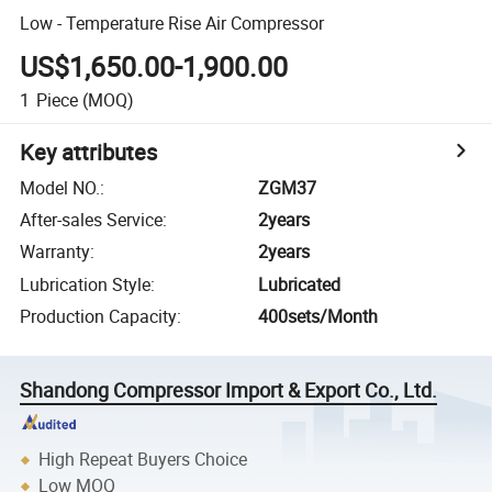
Low - Temperature Rise Air Compressor
US$1,650.00-1,900.00
1
Piece
(MOQ)
Key attributes
Model NO.
:
ZGM37
After-sales Service
:
2years
Warranty
:
2years
Lubrication Style
:
Lubricated
Production Capacity
:
400sets/Month
Shandong Compressor Import & Export Co., Ltd.
High Repeat Buyers Choice
Low MOQ