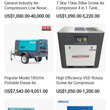
General Industry Air-
7.5kw 15kw 30kw Screw Air
Compressors Low Noise
Compressor 4 in 1 Tank
Electric AC Power VSD Air
Mold Screw Air Compressor
US$1,000.00-40,000.00
US$1,090.00-5,220.00
Cooling Water Cooling
with Air Dryer
Three Phase Stationary
Rotary Screw Type Air
Compressor with Inverter
Popular Model 185cfm
High Efficiency VSD Rotary
Portable Diesel Air
Screw Air Compressor
Compressor for Sale
US$7,543.00-9,051.00
US$1,050.00-1,200.00