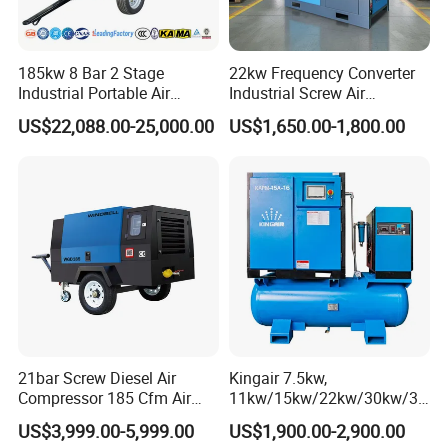
185kw 8 Bar 2 Stage
22kw Frequency Converter
Industrial Portable Air
Industrial Screw Air
Compressor for Drilling &
Compressor
US$22,088.00-25,000.00
US$1,650.00-1,800.00
Mining
21bar Screw Diesel Air
Kingair 7.5kw,
Compressor 185 Cfm Air
11kw/15kw/22kw/30kw/37
Compressor Diesel Portable
kw/45kw High Pressure
US$3,999.00-5,999.00
US$1,900.00-2,900.00
Mining Air Compressor
Chaep Screw Air Screw