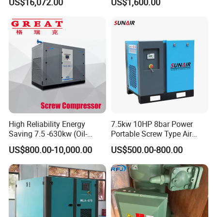
US$16,072.00
US$1,600.00
75HP Silent Portable
for Mining Rock Drilling
Industrial Rotary Oil Injected
Screw Air Compressor
High Reliability Energy
7.5kw 10HP 8bar Power
Saving 7.5 -630kw (Oil-
Portable Screw Type Air
Injected /Oil-Free, Air/Water
Compressor
US$800.00-10,000.00
US$500.00-800.00
Cooled, Stationary) Rotary
Screw Air Compressor