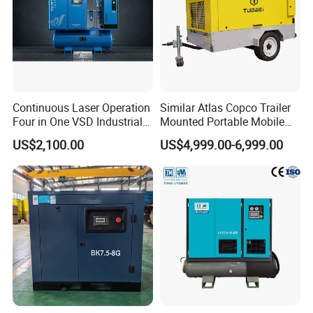
Continuous Laser Operation
Similar Atlas Copco Trailer
Four in One VSD Industrial
Mounted Portable Mobile
Screw Air Compressor
Diesel Industrial Mining
US$2,100.00
US$4,999.00-6,999.00
Screw Air Compressor 98-
1200 Cfm for Drilling
Machine