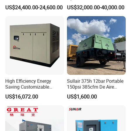
Air Compressor Compresor
10bar 173-618cfm Ie4
US$24,400.00-24,600.00
US$32,000.00-40,000.00
Atlas Copco
Permanent Magnet Dual
Choosing KOMPRESSOR compressor is to choose quality and service
VSD Direct Drive Air
,choose culture and taste ,choose a permanent and trustworthy partner !
Compressor for General
Manufacturing
High Efficiency Energy
Sullair 375h 12bar Portable
Saving Customizable
150psi 385cfm De Aire
Factory Direct Sales 55kw
10bar Diesel Air Compressor
US$16,072.00
US$1,600.00
75HP Silent Portable
for Mining Rock Drilling
Industrial Rotary Oil Injected
Screw Air Compressor