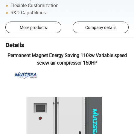
Flexible Customization
R&D Capabilities
More products
Company details
Details
Permanent Magnet Energy Saving 110kw Variable speed
screw air compressor 150HP