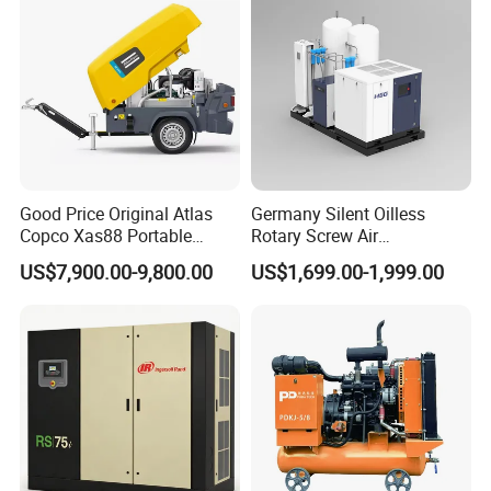
Good Price Original Atlas
Germany Silent Oilless
Copco Xas88 Portable
Rotary Screw Air
Diesel Screw Air
Compressor with Drye
US$7,900.00-9,800.00
US$1,699.00-1,999.00
Compressor for Sale