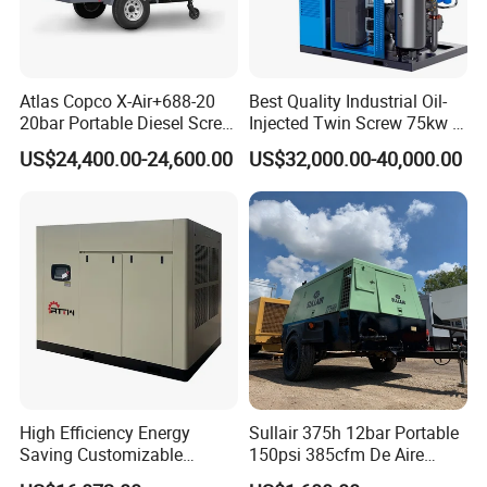
Atlas Copco X-Air+688-20
Best Quality Industrial Oil-
20bar Portable Diesel Screw
Injected Twin Screw 75kw 7-
Air Compressor Compresor
10bar 173-618cfm Ie4
US$24,400.00-24,600.00
US$32,000.00-40,000.00
Atlas Copco
Permanent Magnet Dual
VSD Direct Drive Air
Compressor for General
Manufacturing
High Efficiency Energy
Sullair 375h 12bar Portable
Saving Customizable
150psi 385cfm De Aire
Factory Direct Sales 55kw
10bar Diesel Air Compressor