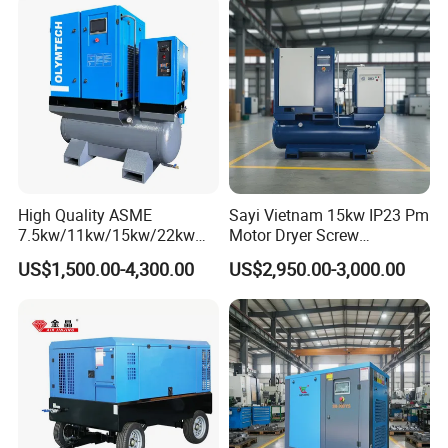
High Quality ASME
Sayi Vietnam 15kw IP23 Pm
7.5kw/11kw/15kw/22kw
Motor Dryer Screw
and
Compressor 400L Tank
US$1,500.00-4,300.00
US$2,950.00-3,000.00
8bar/10bar/15bar/16bar
Laser
VSD Premanent Magnet
High Pressure Electric AC All
in One Industry Rotary
Screw Air Compressor