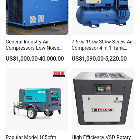
General Industry Air-
7.5kw 15kw 30kw Screw Air
Compressors Low Noise
Compressor 4 in 1 Tank
Electric AC Power VSD Air
Mold Screw Air Compressor
US$1,000.00-40,000.00
US$1,090.00-5,220.00
Cooling Water Cooling
with Air Dryer
Three Phase Stationary
Rotary Screw Type Air
Compressor with Inverter
Popular Model 185cfm
High Efficiency VSD Rotary