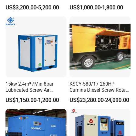
kw/45kw/55kw 20bar High
Screw Air Compressor
US$3,200.00-5,200.00
US$1,000.00-1,800.00
Pressure Electric All-in One
Industry Rotary Screw Air
Compressor
15kw 2.4m³ /Min 8bar
KSCY-580/17 260HP
Lubricated Screw Air
Cumins Diesel Screw Rotary
Compressor for Bottle
Air Compressor
US$1,150.00-1,200.00
US$23,280.00-24,090.00
Blowing with 380V AC Air
Cooled Motor Bearing High-
Pressure-Compressor