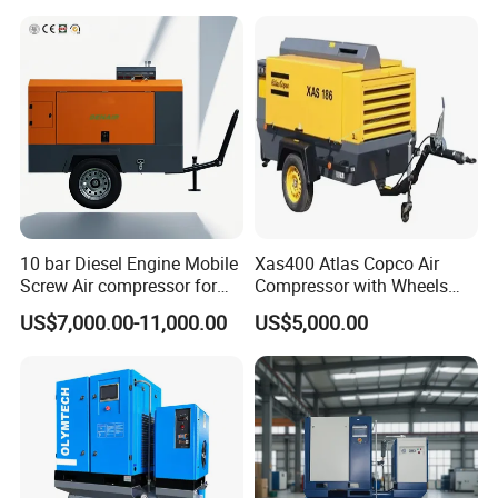
10 bar Diesel Engine Mobile
Xas400 Atlas Copco Air
Screw Air compressor for
Compressor with Wheels
sandblasting
7bar 410cfm Portable
US$7,000.00-11,000.00
US$5,000.00