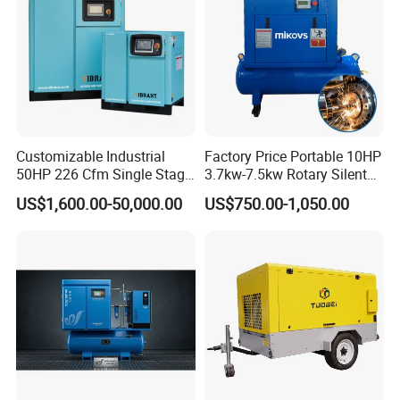
Customizable Industrial
Factory Price Portable 10HP
50HP 226 Cfm Single Stage
3.7kw-7.5kw Rotary Silent
Air Cooled Rotary Screw Air
Low Noise Tank Compresor
US$1,600.00-50,000.00
US$750.00-1,050.00
Compressor For Sale
De Aire Screw Air
Compressor for Sale