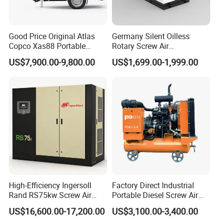
Good Price Original Atlas
Germany Silent Oilless
Copco Xas88 Portable
Rotary Screw Air
Diesel Screw Air
Compressor with Drye
US$7,900.00-9,800.00
US$1,699.00-1,999.00
Compressor for Sale
High-Efficiency Ingersoll
Factory Direct Industrial
Rand RS75kw Screw Air
Portable Diesel Screw Air
Compressor for
Compressor
US$16,600.00-17,200.00
US$3,100.00-3,400.00
Professionals