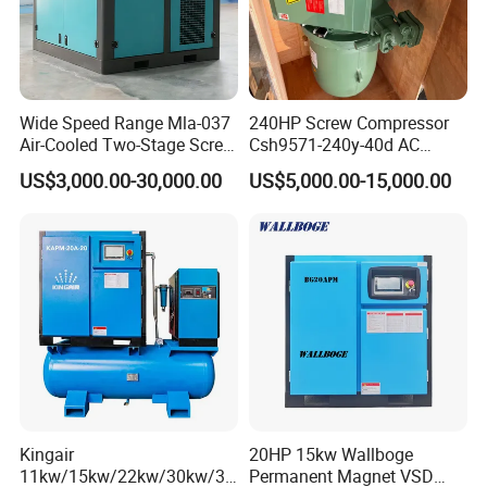
Wide Speed Range Mla-037
240HP Screw Compressor
Air-Cooled Two-Stage Screw
Csh9571-240y-40d AC
Compressor for High-
Power Cold Room
US$3,000.00-30,000.00
US$5,000.00-15,000.00
Pressure Spraying
Compressor
Kingair
20HP 15kw Wallboge
11kw/15kw/22kw/30kw/37
Permanent Magnet VSD