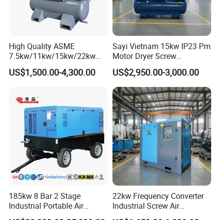
High Quality ASME
Sayi Vietnam 15kw IP23 Pm
7.5kw/11kw/15kw/22kw
Motor Dryer Screw
and
Compressor 400L Tank
US$1,500.00-4,300.00
US$2,950.00-3,000.00
8bar/10bar/15bar/16bar
Laser
VSD Premanent Magnet
High Pressure Electric AC All
in One Industry Rotary
Screw Air Compressor
185kw 8 Bar 2 Stage
22kw Frequency Converter
Industrial Portable Air
Industrial Screw Air
Compressor for Drilling &
Compressor