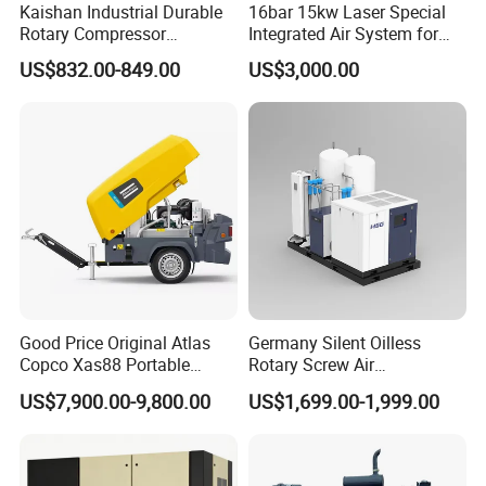
Kaishan Industrial Durable
16bar 15kw Laser Special
Rotary Compressor
Integrated Air System for
7.5kw/10HP Screw Air
Laser Cutting with CE
US$832.00-849.00
US$3,000.00
Compressor
Certification
Good Price Original Atlas
Germany Silent Oilless
Copco Xas88 Portable
Rotary Screw Air
Diesel Screw Air
Compressor with Drye
US$7,900.00-9,800.00
US$1,699.00-1,999.00
Compressor for Sale