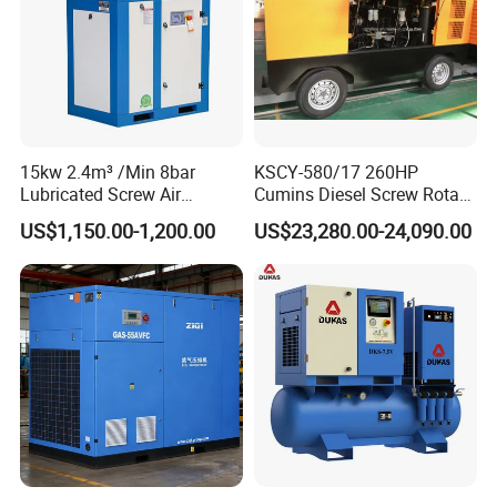
15kw 2.4m³ /Min 8bar
KSCY-580/17 260HP
Lubricated Screw Air
Cumins Diesel Screw Rotary
Compressor for Bottle
Air Compressor
US$1,150.00-1,200.00
US$23,280.00-24,090.00
Blowing with 380V AC Air
Cooled Motor Bearing High-
Pressure-Compressor