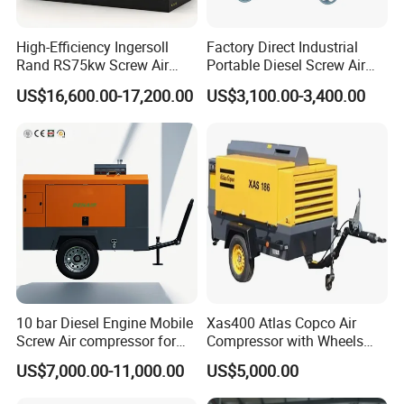
High-Efficiency Ingersoll
Factory Direct Industrial
Rand RS75kw Screw Air
Portable Diesel Screw Air
Compressor for
Compressor
US$16,600.00-17,200.00
US$3,100.00-3,400.00
Professionals
10 bar Diesel Engine Mobile
Xas400 Atlas Copco Air
Screw Air compressor for
Compressor with Wheels
sandblasting
7bar 410cfm Portable
US$7,000.00-11,000.00
US$5,000.00