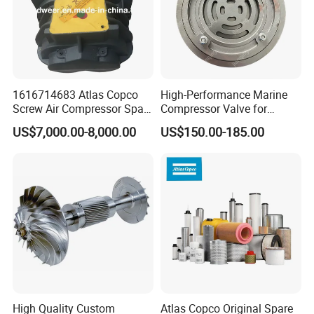
1616714683 Atlas Copco
High-Performance Marine
Screw Air Compressor Spare
Compressor Valve for
Parts for Atlas Copco
Efficient Engine Operation
US$7,000.00-8,000.00
US$150.00-185.00
Ingersoll Rand Sullair Head
High Quality Custom
Atlas Copco Original Spare