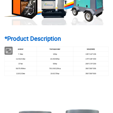
*Product Description
power
horsepower
size(mm)
7.5kw
10hp
135*110*135
11/15/22kw
15/20/30hp
170*135*200
37kw
50hp
200*170*230
55/75/90kw
75/100/125hp
355*300*305
110/132kw
150/175hp
355*300*500