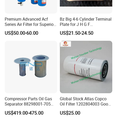
Premium Advanced Acf
Bz Big 4-6 Cylinder Terminal
Series Air Filter for Superior
Plate for J H G F
Air Quality
165*120*16mm -34341602
US$50.00-60.00
US$21.50-24.50
Compressor Parts Oil Gas
Global Stock Atlas Copco
Separator 88298001-705
Oil Filter 1202804003 Good
88298002-137 Air Oil
Quality
US$419.00-475.00
US$25.00
Separator Cartridge