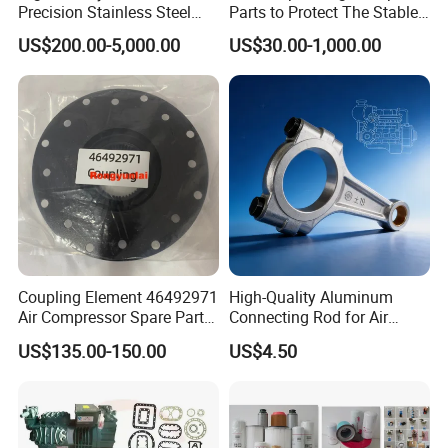
Precision Stainless Steel
Parts to Protect The Stable
Impellers Rotor for
Operation of Equipment
US$200.00-5,000.00
US$30.00-1,000.00
Centrifugal Air Compressor
Industry Spare Parts
Ingersoll Rrand
Replacements
Coupling Element 46492971
High-Quality Aluminum
Air Compressor Spare Parts
Connecting Rod for Air
Coupling Drive Coupler
Compressor Systems
US$135.00-150.00
US$4.50