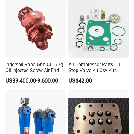
Ingersoll Rand Ghh CE177g
Air Compressor Parts Oil
Oil-Injected Screw Air End
Stop Valve Kit Osv Kits
Single Stage
Accessories Atlas
US$9,400.00-9,600.00
US$42.00
Maintenance Service Parts
(2901108400)