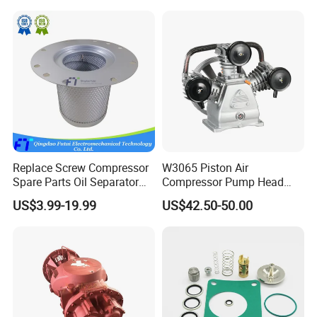
De Aire
Replace Screw Compressor
W3065 Piston Air
Spare Parts Oil Separator
Compressor Pump Head
1622365600 2901056622
Belt Driver Remaze Type
US$3.99-19.99
US$42.50-50.00
3002600140 1092300919
with Atlas Copco