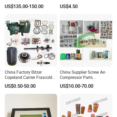
Coupling Drive Coupler
Compressor Systems
US$135.00-150.00
US$4.50
China Factory Bitzer
China Supplier Screw Air-
Copeland Carrier Frascold
Compressor Parts
Compressor Spare Part
Manufacturers Spare Air
US$0.50-50.00
US$10.00-70.00
Compressor Parts for Atlas
Copco Ingersoll Rand Sullair