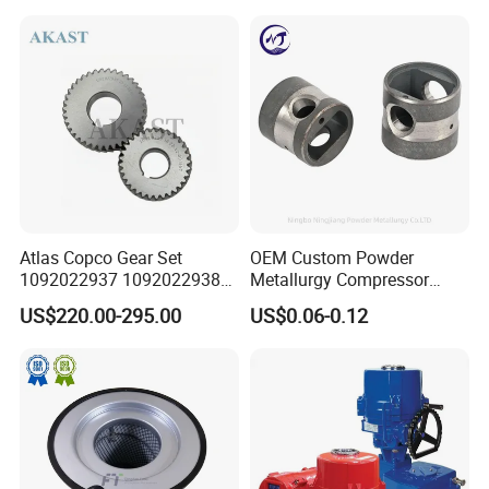
Replacement
Atlas Copco Gear Set
OEM Custom Powder
1092022937 1092022938
Metallurgy Compressor
for Screw Air Compressor
Piston for Appliances,
US$220.00-295.00
US$0.06-0.12
Original Replacement Parts
Refrigerator Fridge, Air
Conditioner