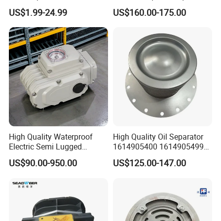
Air Oli Separator
Tork Tq0100~9000 Ball
US$1.99-24.99
US$160.00-175.00
Valve Butterfly Valve
Actuator
High Quality Waterproof
High Quality Oil Separator
Electric Semi Lugged
1614905400 1614905499
Type/Double Eccentric
for Compressor
US$90.00-950.00
US$125.00-147.00
Flanged/Wafer/Metal/Sanit
ary /Cement Butterflyvalve
for Underground Coal Mine
Industry