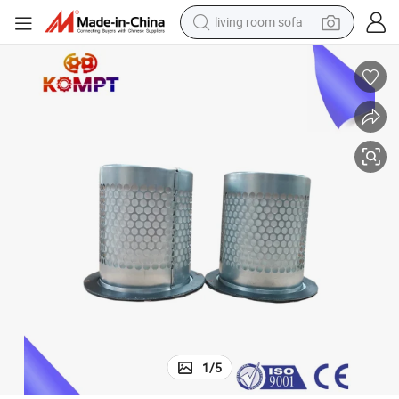
living room sofa
human hair wig
dirt bike
pullover hoody
powder
electric motorcycle
electric car
alloy wheel
1
/
5