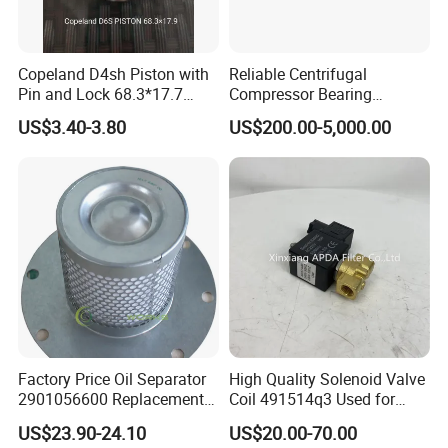
Copeland D4sh Piston with
Reliable Centrifugal
Pin and Lock 68.3*17.7
Compressor Bearing
(deepth 1.58mm ring)
Precision Engineered for
US$3.40-3.80
US$200.00-5,000.00
Long Lifespan
Replacements for Leading
Brand Atlas Copco
*Company Information
Factory Price Oil Separator
High Quality Solenoid Valve
2901056600 Replacement
Coil 491514q3 Used for
Filter for Air Compressor
Compressor
US$23.90-24.10
US$20.00-70.00
Parts Pieza Del Compresor