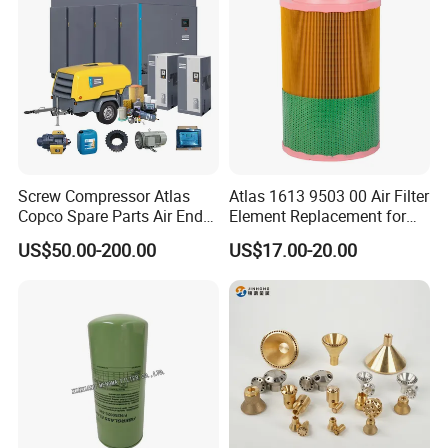
Screw Compressor Atlas
Atlas 1613 9503 00 Air Filter
Copco Spare Parts Air End
Element Replacement for
Oil Filter Dryer Valve Service
Screw Air Compressor
US$50.00-200.00
US$17.00-20.00
Kit Fan Motor Controller