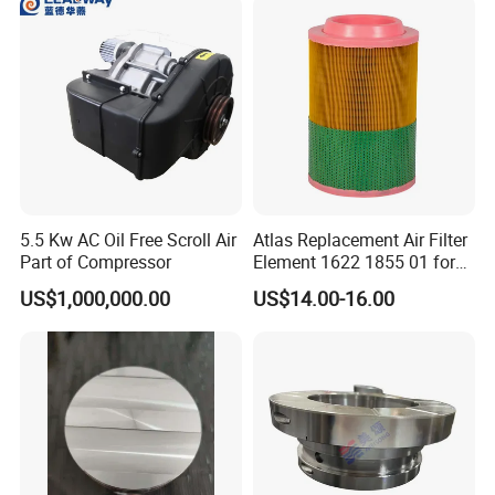
*Certifications
5.5 Kw AC Oil Free Scroll Air
Atlas Replacement Air Filter
Part of Compressor
Element 1622 1855 01 for
Screw Air Compressor
US$1,000,000.00
US$14.00-16.00