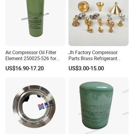
Air Compressor Oil Filter
Jh Factory Compressor
Element 250025-526 for
Parts Brass Refrigerant
Industrial Compressor Parts
Distributor Header
US$16.90-17.20
US$3.00-15.00
Customize Size