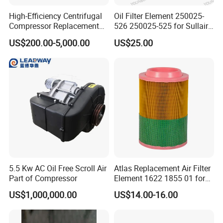
High-Efficiency Centrifugal
Oil Filter Element 250025-
Compressor Replacement
526 250025-525 for Sullair
Parts Plaining Bearings
Replacement Air
US$200.00-5,000.00
US$25.00
Spare Parts for Samsung
Compressors Parts
Hanhua Compressor
5.5 Kw AC Oil Free Scroll Air
Atlas Replacement Air Filter
Part of Compressor
Element 1622 1855 01 for
Screw Air Compressor
US$1,000,000.00
US$14.00-16.00