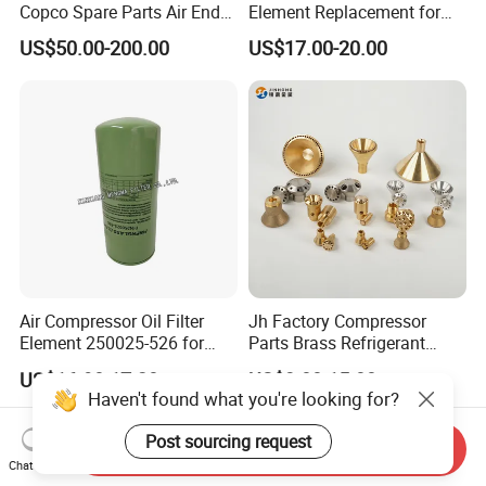
Copco Spare Parts Air End
Element Replacement for
Oil Filter Dryer Valve Service
Screw Air Compressor
US$50.00-200.00
US$17.00-20.00
Kit Fan Motor Controller
Air Compressor Oil Filter
Jh Factory Compressor
Element 250025-526 for
Parts Brass Refrigerant
Industrial Compressor Parts
Distributor Header
US$16.90-17.20
US$3.00-15.00
Customize Size
Haven't found what you're looking for?
Post sourcing request
Send Inquiry
Chat Now