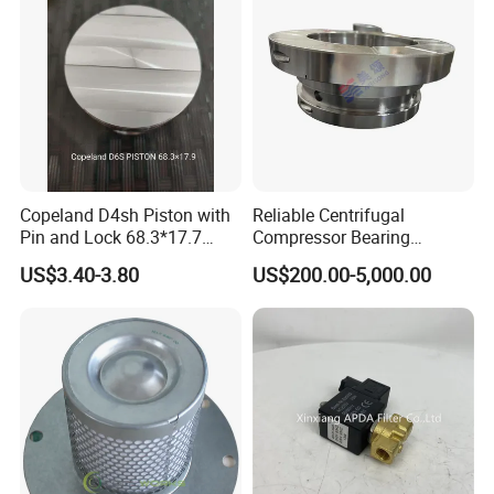
Copeland D4sh Piston with
Reliable Centrifugal
Pin and Lock 68.3*17.7
Compressor Bearing
(deepth 1.58mm ring)
Precision Engineered for
US$3.40-3.80
US$200.00-5,000.00
Long Lifespan
Replacements for Leading
Brand Atlas Copco