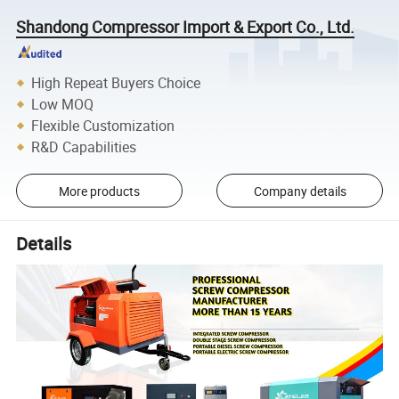
Shandong Compressor Import & Export Co., Ltd.
High Repeat Buyers Choice
Low MOQ
Flexible Customization
R&D Capabilities
More products
Company details
Details