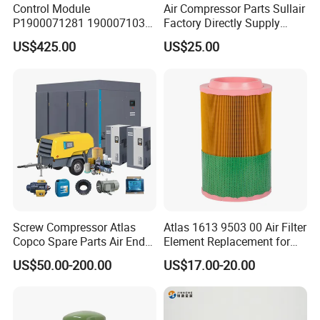
Control Module
Air Compressor Parts Sullair
P1900071281 1900071031
Factory Directly Supply
1900071032 1900071261
Compressor Air Filter
US$425.00
US$25.00
Controller Panel for Atlas
Cartridge 88298001-996
Copco Compressor
Screw Compressor Atlas
Atlas 1613 9503 00 Air Filter
Copco Spare Parts Air End
Element Replacement for
Oil Filter Dryer Valve Service
Screw Air Compressor
US$50.00-200.00
US$17.00-20.00
Kit Fan Motor Controller