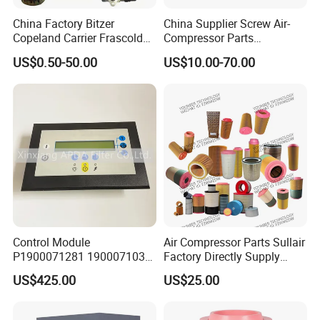
China Factory Bitzer
China Supplier Screw Air-
Copeland Carrier Frascold
Compressor Parts
Compressor Spare Part
Manufacturers Spare Air
US$0.50-50.00
US$10.00-70.00
Compressor Parts for Atlas
Copco Ingersoll Rand Sullair
Control Module
Air Compressor Parts Sullair
P1900071281 1900071031
Factory Directly Supply
1900071032 1900071261
Compressor Air Filter
US$425.00
US$25.00
Controller Panel for Atlas
Cartridge 88298001-996
Copco Compressor