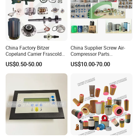
China Factory Bitzer
China Supplier Screw Air-
Copeland Carrier Frascold
Compressor Parts
Compressor Spare Part
Manufacturers Spare Air
US$0.50-50.00
US$10.00-70.00
Compressor Parts for Atlas
Copco Ingersoll Rand Sullair