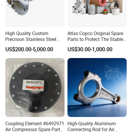
High Quality Custom
Atlas Copco Original Spare
Precision Stainless Steel
Parts to Protect The Stable
Impellers Rotor for
Operation of Equipment
US$200.00-5,000.00
US$30.00-1,000.00
Centrifugal Air Compressor
Industry Spare Parts
Ingersoll Rrand
Replacements
Coupling Element 46492971
High-Quality Aluminum
Air Compressor Spare Parts
Connecting Rod for Air