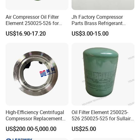
Air Compressor Oil Filter
Jh Factory Compressor
Element 250025-526 for
Parts Brass Refrigerant
Industrial Compressor Parts
Distributor Header
US$16.90-17.20
US$3.00-15.00
Customize Size
High-Efficiency Centrifugal
Oil Filter Element 250025-
Compressor Replacement
526 250025-525 for Sullair
Parts Plaining Bearings
Replacement Air
US$200.00-5,000.00
US$25.00
Spare Parts for Samsung
Compressors Parts
Hanhua Compressor