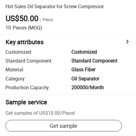
Hot Sales Oil Separator for Screw Compressor
US$50.00
/
Piece
10
Pieces
(MOQ)
Key attributes
Customized
:
Customized
Standard Component
:
Standard Component
Material
:
Glass Fiber
Category
:
Oil Separator
Production Capacity
:
200000/Month
Sample service
Get samples of
US$10.00
/
Piece
!
Get sample