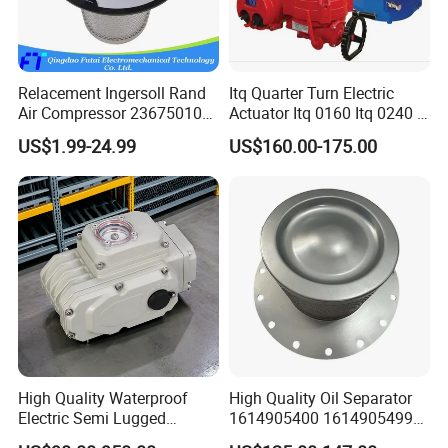
Relacement Ingersoll Rand
Itq Quarter Turn Electric
Air Compressor 23675010
Actuator Itq 0160 Itq 0240 I-
Air Oli Separator
Tork Tq0100~9000 Ball
US$1.99-24.99
US$160.00-175.00
Valve Butterfly Valve
Actuator
High Quality Waterproof
High Quality Oil Separator
Electric Semi Lugged
1614905400 1614905499
Type/Double Eccentric
for Compressor