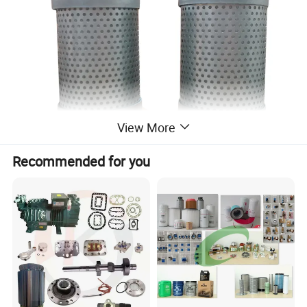
View More
Recommended for you