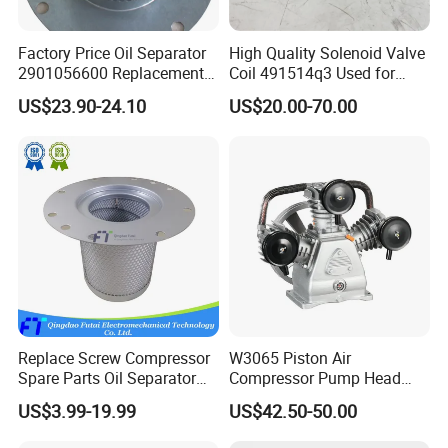
Factory Price Oil Separator
High Quality Solenoid Valve
2901056600 Replacement
Coil 491514q3 Used for
Filter for Air Compressor
Compressor
US$23.90-24.10
US$20.00-70.00
Parts Pieza Del Compresor
De Aire
Replace Screw Compressor
W3065 Piston Air
Spare Parts Oil Separator
Compressor Pump Head
1622365600 2901056622
Belt Driver Remaze Type
US$3.99-19.99
US$42.50-50.00
3002600140 1092300919
with Atlas Copco