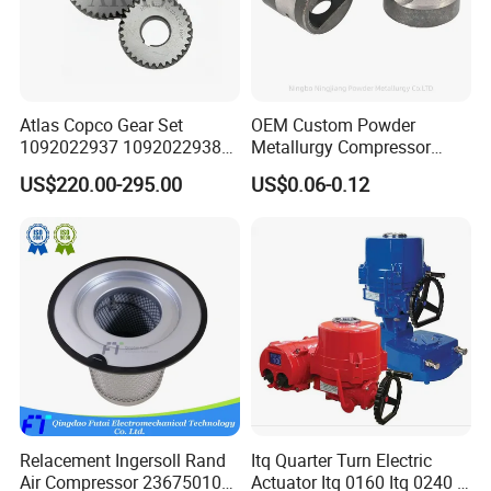
Atlas Copco Gear Set
OEM Custom Powder
1092022937 1092022938
Metallurgy Compressor
for Screw Air Compressor
Piston for Appliances,
US$220.00-295.00
US$0.06-0.12
Original Replacement Parts
Refrigerator Fridge, Air
Conditioner
*Contact us
Relacement Ingersoll Rand
Itq Quarter Turn Electric
Air Compressor 23675010
Actuator Itq 0160 Itq 0240 I-