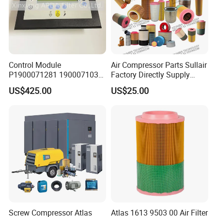
Control Module
Air Compressor Parts Sullair
P1900071281 1900071031
Factory Directly Supply
1900071032 1900071261
Compressor Air Filter
US$425.00
US$25.00
Controller Panel for Atlas
Cartridge 88298001-996
Copco Compressor
Screw Compressor Atlas
Atlas 1613 9503 00 Air Filter