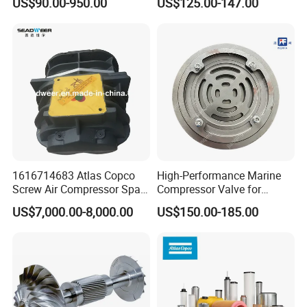
US$90.00-950.00
US$125.00-147.00
Flanged/Wafer/Metal/Sanit
ary /Cement Butterflyvalve
for Underground Coal Mine
Industry
1616714683 Atlas Copco
High-Performance Marine
Screw Air Compressor Spare
Compressor Valve for
Parts for Atlas Copco
Efficient Engine Operation
US$7,000.00-8,000.00
US$150.00-185.00
Ingersoll Rand Sullair Head