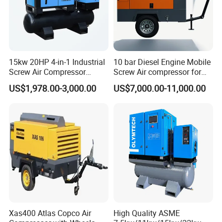
15kw 20HP 4-in-1 Industrial
10 bar Diesel Engine Mobile
Screw Air Compressor
Screw Air compressor for
Compressor De Aire for
sandblasting
US$1,978.00-3,000.00
US$7,000.00-11,000.00
Industrial Sewing Machine
Xas400 Atlas Copco Air
High Quality ASME