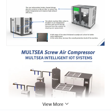
View More