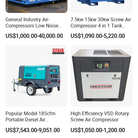
Q3: What are the warranty terms for your machine?
General Industry Air-
7.5kw 15kw 30kw Screw Air
A3: Our machines come with an 18-month warranty and tailored
Compressors Low Noise
Compressor 4 in 1 Tank
technical support as needed.
Electric AC Power VSD Air
Mold Screw Air Compressor
US$1,000.00-40,000.00
US$1,090.00-5,220.00
Cooling Water Cooling
with Air Dryer
Three Phase Stationary
Q4: Will you supply spare parts for the machines?
Rotary Screw Type Air
Compressor with Inverter
A4: Absolutely, we do.
Q5: How long is the production lead time?
A5: Standard products are delivered within 30 days; timelines for
customized items are determined per order.
Q6: Do you accept OEM orders?
Popular Model 185cfm
High Efficiency VSD Rotary
Portable Diesel Air
Screw Air Compressor
A6: Yes, we warmly welcome OEM orders, backed by our
Compressor for Sale
professional design team.
US$7,543.00-9,051.00
US$1,050.00-1,200.00