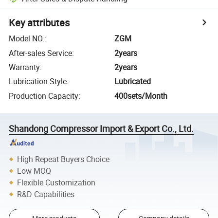
Key attributes
Model NO.
:
ZGM
After-sales Service
:
2years
Warranty
:
2years
Lubrication Style
:
Lubricated
Production Capacity
:
400sets/Month
Shandong Compressor Import & Export Co., Ltd.
High Repeat Buyers Choice
Low MOQ
Flexible Customization
R&D Capabilities