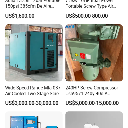
Sullair 375h 12bar Portable
7.5kw 10HP 8bar Power
150psi 385cfm De Aire
Portable Screw Type Air
10bar Diesel Air Compressor
Compressor
US$1,600.00
US$500.00-800.00
for Mining Rock Drilling
Wide Speed Range Mla-037
240HP Screw Compressor
Air-Cooled Two-Stage Screw
Csh9571-240y-40d AC
Compressor for High-
Power Cold Room
US$3,000.00-30,000.00
US$5,000.00-15,000.00
Pressure Spraying
Compressor