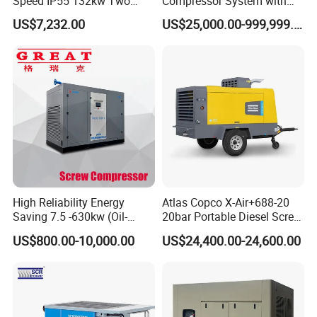
Speed IP55 132kw Two
Compressor System with
Stage Industrial Rotary
Water Cooling Technology
US$7,232.00
US$25,000.00-999,999.00
Screw Air Compressor
High Reliability Energy
Atlas Copco X-Air+688-20
Saving 7.5 -630kw (Oil-
20bar Portable Diesel Screw
Injected /Oil-Free, Air/Water
Air Compressor Compresor
US$800.00-10,000.00
US$24,400.00-24,600.00
Cooled, Stationary) Rotary
Atlas Copco
Screw Air Compressor