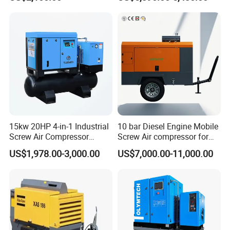
15kw 20HP 4-in-1 Industrial
10 bar Diesel Engine Mobile
Screw Air Compressor
Screw Air compressor for
Compressor De Aire for
sandblasting
US$1,978.00-3,000.00
US$7,000.00-11,000.00
Industrial Sewing Machine