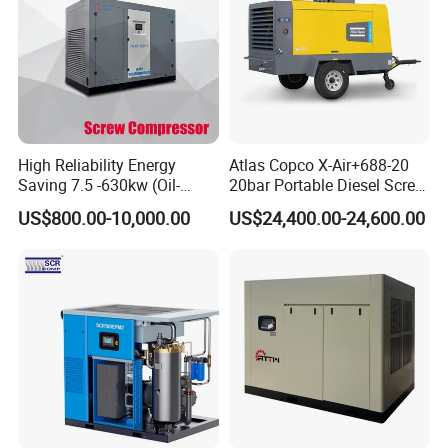
High Reliability Energy
Atlas Copco X-Air+688-20
Saving 7.5 -630kw (Oil-
20bar Portable Diesel Screw
Injected /Oil-Free, Air/Water
Air Compressor Compresor
US$800.00-10,000.00
US$24,400.00-24,600.00
Cooled, Stationary) Rotary
Atlas Copco
Screw Air Compressor