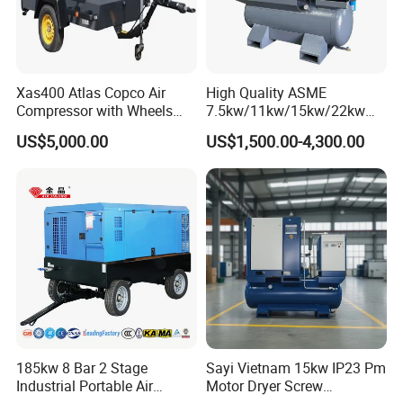
Xas400 Atlas Copco Air
High Quality ASME
Compressor with Wheels
7.5kw/11kw/15kw/22kw
7bar 410cfm Portable
and
US$5,000.00
US$1,500.00-4,300.00
8bar/10bar/15bar/16bar
VSD Premanent Magnet
High Pressure Electric AC All
in One Industry Rotary
Screw Air Compressor
185kw 8 Bar 2 Stage
Sayi Vietnam 15kw IP23 Pm
Industrial Portable Air
Motor Dryer Screw