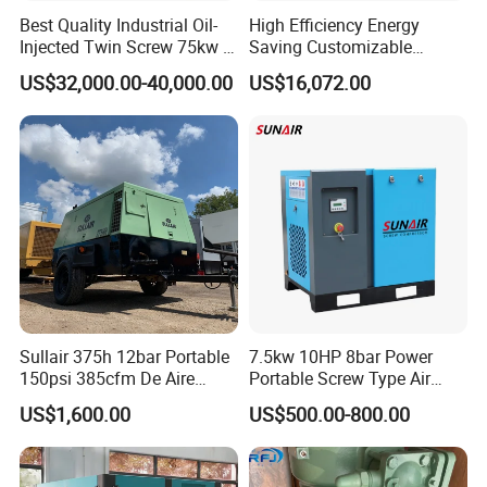
Best Quality Industrial Oil-
High Efficiency Energy
Injected Twin Screw 75kw 7-
Saving Customizable
10bar 173-618cfm Ie4
Factory Direct Sales 55kw
US$32,000.00-40,000.00
US$16,072.00
Permanent Magnet Dual
75HP Silent Portable
VSD Direct Drive Air
Industrial Rotary Oil Injected
Compressor for General
Screw Air Compressor
Manufacturing
Sullair 375h 12bar Portable
7.5kw 10HP 8bar Power
150psi 385cfm De Aire
Portable Screw Type Air
10bar Diesel Air Compressor
Compressor
US$1,600.00
US$500.00-800.00
for Mining Rock Drilling
Boasting over 15 years of expertise, we