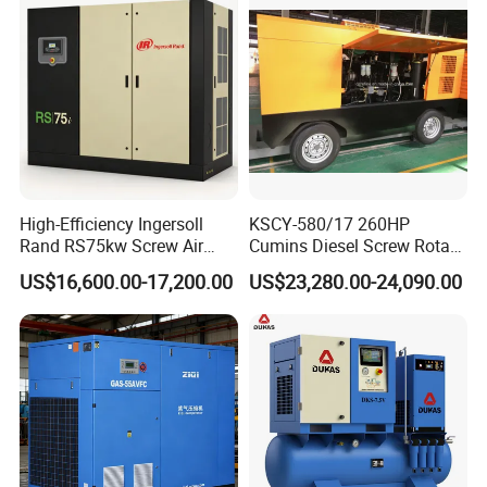
FAQ
High-Efficiency Ingersoll
KSCY-580/17 260HP
Rand RS75kw Screw Air
Cumins Diesel Screw Rotary
Q1: Are you factory or trade company?
Compressor for
Air Compressor
A1: We are a comprehensive entity that integrates air compressor
US$16,600.00-17,200.00
US$23,280.00-24,090.00
Professionals
production
and global trade. For more, please review our
Company Profile.
Q2: What is the exact address of your factory?
A2:
Room 1016, Building 1, IEC International Enterprise
Center, Liuqing Street, Lanshan District, Linyi, Shandong