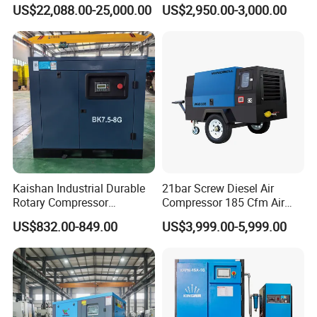
Compressor for Drilling &
Compressor 400L Tank
US$22,088.00-25,000.00
US$2,950.00-3,000.00
Mining
Laser
Kaishan Industrial Durable
21bar Screw Diesel Air
Rotary Compressor
Compressor 185 Cfm Air
7.5kw/10HP Screw Air
Compressor Diesel Portable
US$832.00-849.00
US$3,999.00-5,999.00
Compressor
Mining Air Compressor
Diesel Engine 185cfm Jack
Hammer