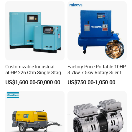
Customizable Industrial
Factory Price Portable 10HP
50HP 226 Cfm Single Stage
3.7kw-7.5kw Rotary Silent
Air Cooled Rotary Screw Air
Low Noise Tank Compresor
US$1,600.00-50,000.00
US$750.00-1,050.00
Compressor For Sale
De Aire Screw Air
Compressor for Sale