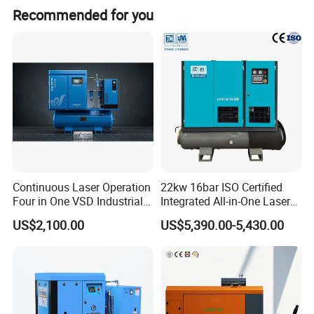
Recommended for you
Continuous Laser Operation
22kw 16bar ISO Certified
Four in One VSD Industrial
Integrated All-in-One Laser
Screw Air Compressor
System
US$2,100.00
US$5,390.00-5,430.00