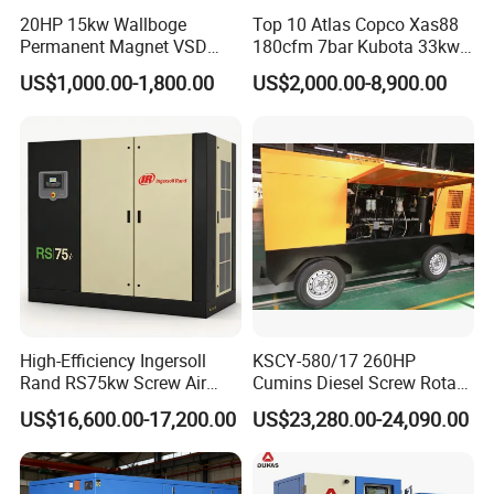
20HP 15kw Wallboge
Top 10 Atlas Copco Xas88
Permanent Magnet VSD
180cfm 7bar Kubota 33kw
Screw Air Compressor
Engine Small Mobile Rotary
US$1,000.00-1,800.00
US$2,000.00-8,900.00
Screw Air Compressor for
Car Tires Dealer
High-Efficiency Ingersoll
KSCY-580/17 260HP
Rand RS75kw Screw Air
Cumins Diesel Screw Rotary
Compressor for
Air Compressor
US$16,600.00-17,200.00
US$23,280.00-24,090.00
Professionals