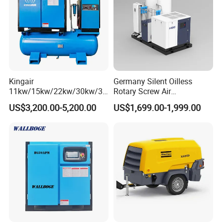
Kingair
Germany Silent Oilless
11kw/15kw/22kw/30kw/37
Rotary Screw Air
kw/45kw/55kw 20bar High
Compressor with Drye
US$3,200.00-5,200.00
US$1,699.00-1,999.00
Pressure Electric All-in One
Industry Rotary Screw Air
Compressor