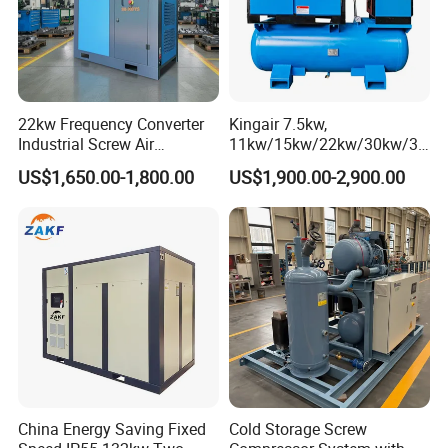
22kw Frequency Converter
Kingair 7.5kw,
Industrial Screw Air
11kw/15kw/22kw/30kw/37
Compressor
kw/45kw High Pressure
US$1,650.00-1,800.00
US$1,900.00-2,900.00
Chaep Screw Air Screw
Compressor with Tank, Line
Filters Laser Cutting
China Energy Saving Fixed
Cold Storage Screw