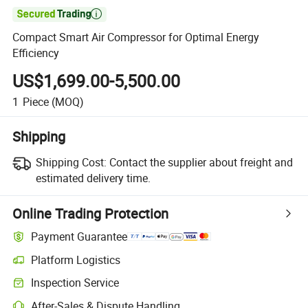

Compact Smart Air Compressor for Optimal Energy
Efficiency
US$1,699.00-5,500.00
1
Piece
(MOQ)
Shipping
Shipping Cost:
Contact the supplier about freight and
estimated delivery time.
Online Trading Protection
Payment Guarantee
Platform Logistics
Inspection Service
After-Sales & Dispute Handling