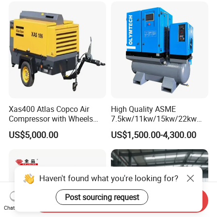
Xas400 Atlas Copco Air
High Quality ASME
Compressor with Wheels
7.5kw/11kw/15kw/22kw
7bar 410cfm Portable
and
US$5,000.00
US$1,500.00-4,300.00
8bar/10bar/15bar/16bar
VSD Premanent Magnet
High Pressure Electric AC All
in One Industry Rotary
Screw Air Compressor
Haven't found what you're looking for?
Post sourcing request
Send Inquiry
Chat Now