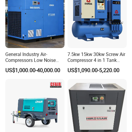
General Industry Air-
7.5kw 15kw 30kw Screw Air
Compressors Low Noise
Compressor 4 in 1 Tank
Electric AC Power VSD Air
Mold Screw Air Compressor
US$1,000.00-40,000.00
US$1,090.00-5,220.00
Cooling Water Cooling
with Air Dryer
Three Phase Stationary
Rotary Screw Type Air
Compressor with Inverter