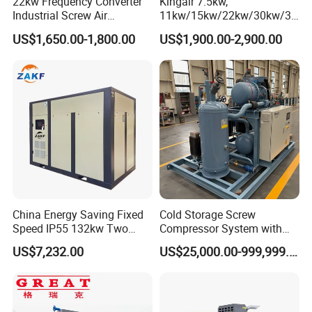
22kw Frequency Converter
Kingair 7.5kw,
Industrial Screw Air
11kw/15kw/22kw/30kw/37
Compressor
kw/45kw High Pressure
US$1,650.00-1,800.00
US$1,900.00-2,900.00
Chaep Screw Air Screw
Compressor with Tank, Line
Filters Laser Cutting
China Energy Saving Fixed
Cold Storage Screw
Speed IP55 132kw Two
Compressor System with
Stage Industrial Rotary
Water Cooling Technology
US$7,232.00
US$25,000.00-999,999.00
Screw Air Compressor