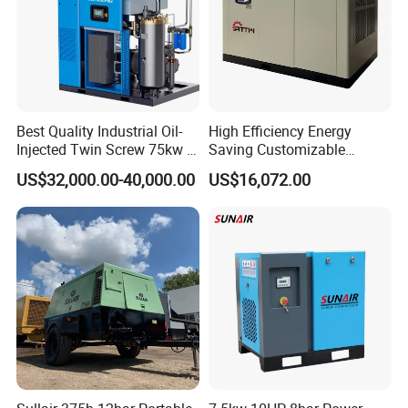
Best Quality Industrial Oil-
High Efficiency Energy
Injected Twin Screw 75kw 7-
Saving Customizable
10bar 173-618cfm Ie4
Factory Direct Sales 55kw
US$32,000.00-40,000.00
US$16,072.00
Permanent Magnet Dual
75HP Silent Portable
VSD Direct Drive Air
Industrial Rotary Oil Injected
Compressor for General
Screw Air Compressor
Manufacturing