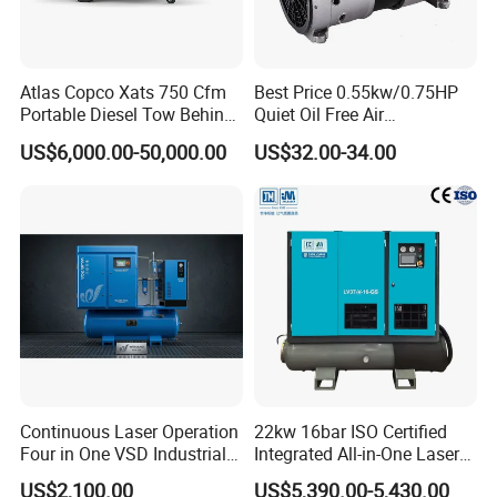
Atlas Copco Xats 750 Cfm
Best Price 0.55kw/0.75HP
Portable Diesel Tow Behind
Quiet Oil Free Air
Air Compressor for Sale
Compressor
US$6,000.00-50,000.00
US$32.00-34.00
Continuous Laser Operation
22kw 16bar ISO Certified
Four in One VSD Industrial
Integrated All-in-One Laser
Screw Air Compressor
System
US$2,100.00
US$5,390.00-5,430.00