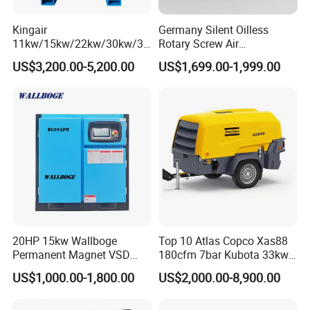
quality standards, we ensure our products are energy-efficient and
Kingair
Germany Silent Oilless
reliable, crafted with precision and excellence.
11kw/15kw/22kw/30kw/37
Rotary Screw Air
kw/45kw/55kw 20bar High
Compressor with Drye
US$3,200.00-5,200.00
US$1,699.00-1,999.00
We extend a warm invitation to global partners to visit and explore
Pressure Electric All-in One
Industry Rotary Screw Air
business collaboration opportunities with us.
Compressor
Opting for KOMPRESSOR means choosing unrivaled quality, dedicated
service, rich culture, and a dependable partnership!
20HP 15kw Wallboge
Top 10 Atlas Copco Xas88
Permanent Magnet VSD
180cfm 7bar Kubota 33kw
Screw Air Compressor
Engine Small Mobile Rotary
US$1,000.00-1,800.00
US$2,000.00-8,900.00
Screw Air Compressor for
Car Tires Dealer