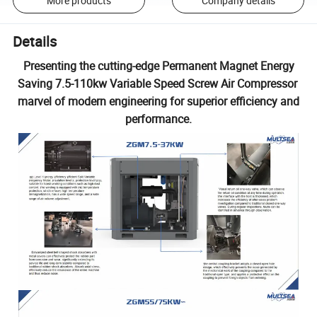
More products
Company details
Details
Presenting the cutting-edge Permanent Magnet Energy
Saving 7.5-110kw Variable Speed Screw Air Compressor
marvel of modern engineering for superior efficiency and
performance.