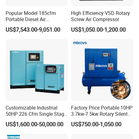
Popular Model 185cfm
High Efficiency VSD Rotary
Portable Diesel Air
Screw Air Compressor
Compressor for Sale
US$7,543.00-9,051.00
US$1,050.00-1,200.00
Customizable Industrial
Factory Price Portable 10HP
50HP 226 Cfm Single Stage
3.7kw-7.5kw Rotary Silent
Air Cooled Rotary Screw Air
Low Noise Tank Compresor
US$1,600.00-50,000.00
US$750.00-1,050.00
Compressor For Sale
De Aire Screw Air
Compressor for Sale