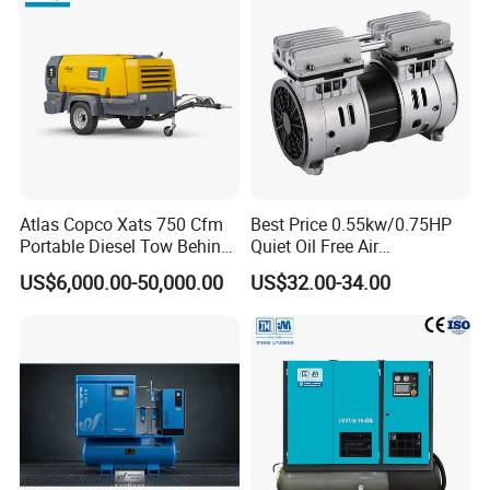
Atlas Copco Xats 750 Cfm
Best Price 0.55kw/0.75HP
Portable Diesel Tow Behind
Quiet Oil Free Air
Air Compressor for Sale
Compressor
US$6,000.00-50,000.00
US$32.00-34.00