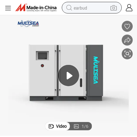
earbud
bluetooth earphone
reagent
perfume
living room sofa
pullover hoody
motorcycle
basketball shoe
Video
1
/
6