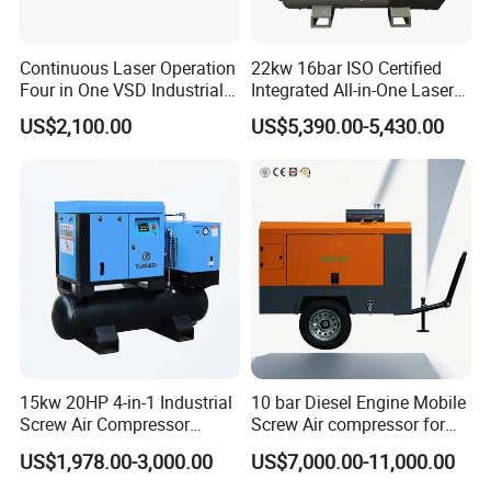
Continuous Laser Operation
22kw 16bar ISO Certified
Four in One VSD Industrial
Integrated All-in-One Laser
Screw Air Compressor
System
US$2,100.00
US$5,390.00-5,430.00
15kw 20HP 4-in-1 Industrial
10 bar Diesel Engine Mobile
Screw Air Compressor
Screw Air compressor for
Compressor De Aire for
sandblasting
US$1,978.00-3,000.00
US$7,000.00-11,000.00
Industrial Sewing Machine