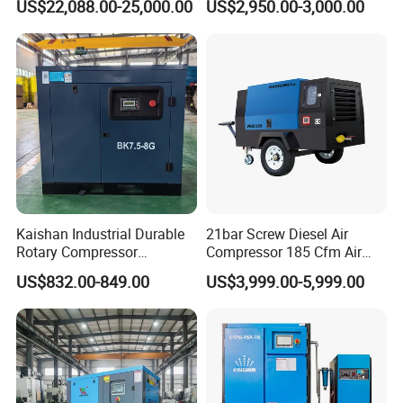
US$22,088.00-25,000.00
US$2,950.00-3,000.00
Mining
Laser
Kaishan Industrial Durable
21bar Screw Diesel Air
Rotary Compressor
Compressor 185 Cfm Air
7.5kw/10HP Screw Air
Compressor Diesel Portable
US$832.00-849.00
US$3,999.00-5,999.00
Compressor
Mining Air Compressor
Diesel Engine 185cfm Jack
Hammer