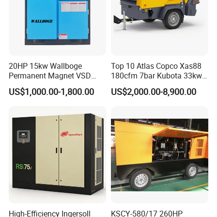
20HP 15kw Wallboge
Top 10 Atlas Copco Xas88
Permanent Magnet VSD
180cfm 7bar Kubota 33kw
Screw Air Compressor
Engine Small Mobile Rotary
US$1,000.00-1,800.00
US$2,000.00-8,900.00
Screw Air Compressor for
Car Tires Dealer
High-Efficiency Ingersoll
KSCY-580/17 260HP