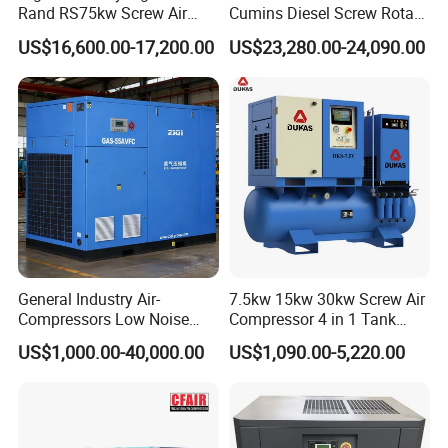
Rand RS75kw Screw Air
Cumins Diesel Screw Rotary
Compressor for
Air Compressor
US$16,600.00-17,200.00
US$23,280.00-24,090.00
Professionals
General Industry Air-
7.5kw 15kw 30kw Screw Air
Compressors Low Noise
Compressor 4 in 1 Tank
Electric AC Power VSD Air
Mold Screw Air Compressor
US$1,000.00-40,000.00
US$1,090.00-5,220.00
Cooling Water Cooling
with Air Dryer
Three Phase Stationary
Rotary Screw Type Air
Compressor with Inverter