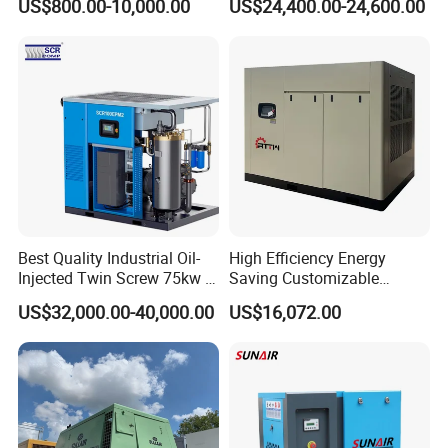
US$800.00-10,000.00
US$24,400.00-24,600.00
Cooled, Stationary) Rotary
Atlas Copco
Screw Air Compressor
Best Quality Industrial Oil-
High Efficiency Energy
Injected Twin Screw 75kw 7-
Saving Customizable
10bar 173-618cfm Ie4
Factory Direct Sales 55kw
US$32,000.00-40,000.00
US$16,072.00
Permanent Magnet Dual
75HP Silent Portable
VSD Direct Drive Air
Industrial Rotary Oil Injected
Compressor for General
Screw Air Compressor
Manufacturing