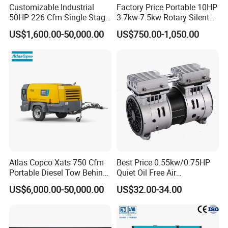
Customizable Industrial
Factory Price Portable 10HP
50HP 226 Cfm Single Stage
3.7kw-7.5kw Rotary Silent
Air Cooled Rotary Screw Air
Low Noise Tank Compresor
US$1,600.00-50,000.00
US$750.00-1,050.00
Compressor For Sale
De Aire Screw Air
Compressor for Sale
Atlas Copco Xats 750 Cfm
Best Price 0.55kw/0.75HP
Portable Diesel Tow Behind
Quiet Oil Free Air
Air Compressor for Sale
Compressor
US$6,000.00-50,000.00
US$32.00-34.00