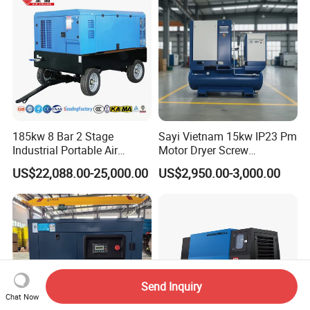
in One Industry Rotary
Screw Air Compressor
185kw 8 Bar 2 Stage
Sayi Vietnam 15kw IP23 Pm
Industrial Portable Air
Motor Dryer Screw
Compressor for Drilling &
Compressor 400L Tank
US$22,088.00-25,000.00
US$2,950.00-3,000.00
Mining
Laser
Send Inquiry
Chat Now