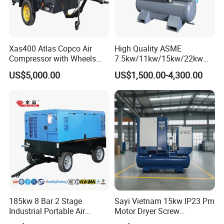
Xas400 Atlas Copco Air
High Quality ASME
Compressor with Wheels
7.5kw/11kw/15kw/22kw
7bar 410cfm Portable
and
US$5,000.00
US$1,500.00-4,300.00
8bar/10bar/15bar/16bar
VSD Premanent Magnet
High Pressure Electric AC All
in One Industry Rotary
Screw Air Compressor
185kw 8 Bar 2 Stage
Sayi Vietnam 15kw IP23 Pm
Industrial Portable Air
Motor Dryer Screw
Compressor for Drilling &
Compressor 400L Tank