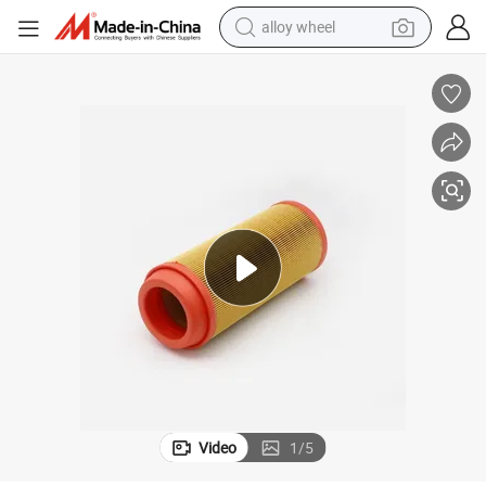
alloy wheel
farm tractor
earbud
perfume
reagent
human hair wig
electric scooter
smart phone
Video
1
/
5