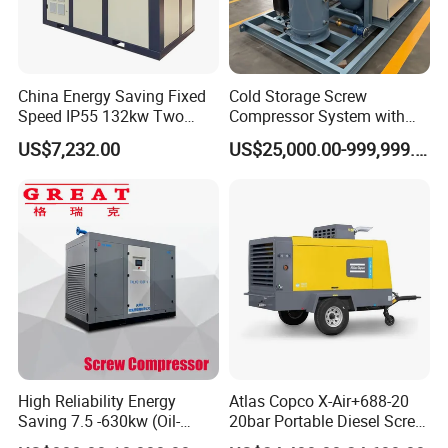
China Energy Saving Fixed
Cold Storage Screw
Speed IP55 132kw Two
Compressor System with
Stage Industrial Rotary
Water Cooling Technology
US$7,232.00
US$25,000.00-999,999.00
Screw Air Compressor
High Reliability Energy
Atlas Copco X-Air+688-20
Saving 7.5 -630kw (Oil-
20bar Portable Diesel Screw
Injected /Oil-Free, Air/Water
Air Compressor Compresor