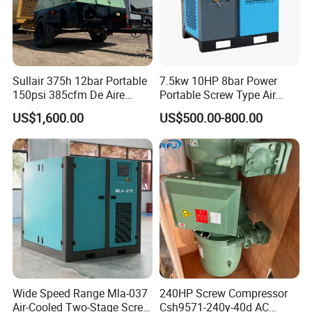
Sullair 375h 12bar Portable
7.5kw 10HP 8bar Power
150psi 385cfm De Aire
Portable Screw Type Air
10bar Diesel Air Compressor
Compressor
US$1,600.00
US$500.00-800.00
for Mining Rock Drilling
Wide Speed Range Mla-037
240HP Screw Compressor
Air-Cooled Two-Stage Screw
Csh9571-240y-40d AC