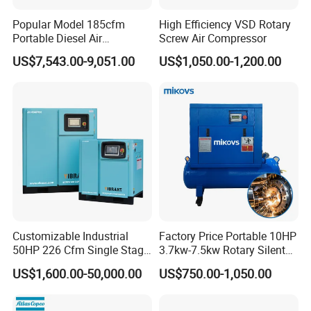
Popular Model 185cfm
High Efficiency VSD Rotary
Portable Diesel Air
Screw Air Compressor
Compressor for Sale
US$7,543.00-9,051.00
US$1,050.00-1,200.00
Customizable Industrial
Factory Price Portable 10HP
50HP 226 Cfm Single Stage
3.7kw-7.5kw Rotary Silent
Air Cooled Rotary Screw Air
Low Noise Tank Compresor
US$1,600.00-50,000.00
US$750.00-1,050.00
Compressor For Sale
De Aire Screw Air
Compressor for Sale