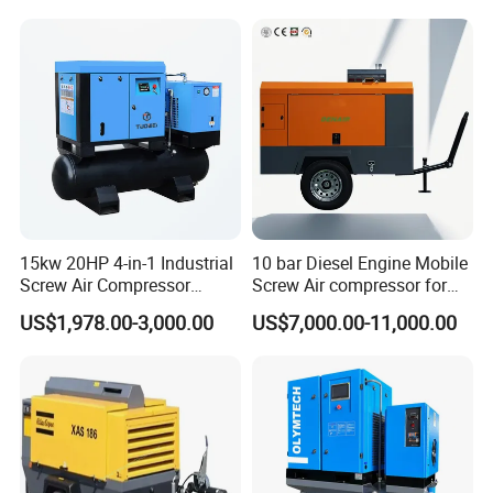
15kw 20HP 4-in-1 Industrial
10 bar Diesel Engine Mobile
Screw Air Compressor
Screw Air compressor for
Compressor De Aire for
sandblasting
US$1,978.00-3,000.00
US$7,000.00-11,000.00
Industrial Sewing Machine