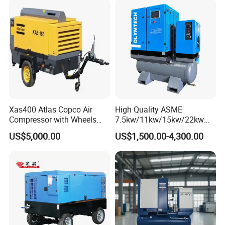
Xas400 Atlas Copco Air
High Quality ASME
Compressor with Wheels
7.5kw/11kw/15kw/22kw
7bar 410cfm Portable
and
US$5,000.00
US$1,500.00-4,300.00
8bar/10bar/15bar/16bar
VSD Premanent Magnet
High Pressure Electric AC All
in One Industry Rotary
Screw Air Compressor