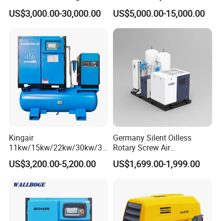
Compressor for High-
Power Cold Room
US$3,000.00-30,000.00
US$5,000.00-15,000.00
Pressure Spraying
Compressor
Kingair
Germany Silent Oilless
11kw/15kw/22kw/30kw/37
Rotary Screw Air
kw/45kw/55kw 20bar High
Compressor with Drye
US$3,200.00-5,200.00
US$1,699.00-1,999.00
Pressure Electric All-in One
Industry Rotary Screw Air
Compressor