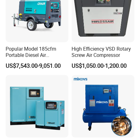
Popular Model 185cfm
High Efficiency VSD Rotary
Portable Diesel Air
Screw Air Compressor
Compressor for Sale
US$7,543.00-9,051.00
US$1,050.00-1,200.00