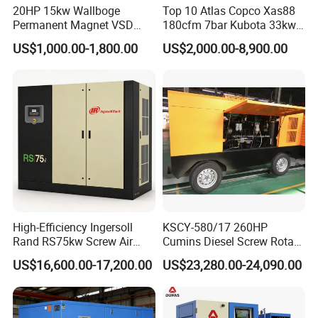
Q4: Will you provide some spare parts of the machines?
20HP 15kw Wallboge
Top 10 Atlas Copco Xas88
Permanent Magnet VSD
180cfm 7bar Kubota 33kw
A4: Yes.
Screw Air Compressor
Engine Small Mobile Rotary
US$1,000.00-1,800.00
US$2,000.00-8,900.00
Screw Air Compressor for
Q5: How long will you take to arrange production?
Car Tires Dealer
A5: Deliver standard goods within 30days, Other customized
goods is TBD.
Q6: Can you accept OEM orders?
A6: Yes, with professional design team, OEM orders are highly
welcome.
High-Efficiency Ingersoll
KSCY-580/17 260HP
Rand RS75kw Screw Air
Cumins Diesel Screw Rotary
Compressor for
Air Compressor
US$16,600.00-17,200.00
US$23,280.00-24,090.00
Professionals