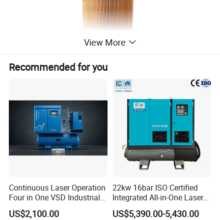
View More
Recommended for you
Continuous Laser Operation
22kw 16bar ISO Certified
Four in One VSD Industrial
Integrated All-in-One Laser
Screw Air Compressor
System
US$2,100.00
US$5,390.00-5,430.00