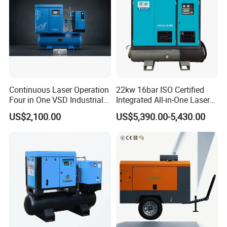
Continuous Laser Operation
22kw 16bar ISO Certified
Four in One VSD Industrial
Integrated All-in-One Laser
Screw Air Compressor
System
US$2,100.00
US$5,390.00-5,430.00