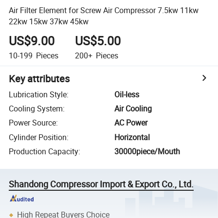
Air Filter Element for Screw Air Compressor 7.5kw 11kw
22kw 15kw 37kw 45kw
US$9.00
US$5.00
10-199
Pieces
200+
Pieces
Key attributes
Lubrication Style
:
Oil-less
Cooling System
:
Air Cooling
Power Source
:
AC Power
Cylinder Position
:
Horizontal
Production Capacity
:
30000piece/Mouth
Shandong Compressor Import & Export Co., Ltd.
High Repeat Buyers Choice