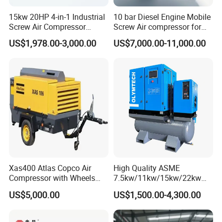
15kw 20HP 4-in-1 Industrial
10 bar Diesel Engine Mobile
Screw Air Compressor
Screw Air compressor for
Compressor De Aire for
sandblasting
US$1,978.00-3,000.00
US$7,000.00-11,000.00
Industrial Sewing Machine
Xas400 Atlas Copco Air
High Quality ASME
Compressor with Wheels
7.5kw/11kw/15kw/22kw
7bar 410cfm Portable
and
US$5,000.00
US$1,500.00-4,300.00
8bar/10bar/15bar/16bar
VSD Premanent Magnet
High Pressure Electric AC All