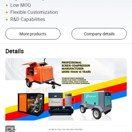
Low MOQ
Flexible Customization
R&D Capabilities
More products
Company details
Details
Model Number
air filter for 7.5kw 11kw 15kw 22kw 37kw 45kw