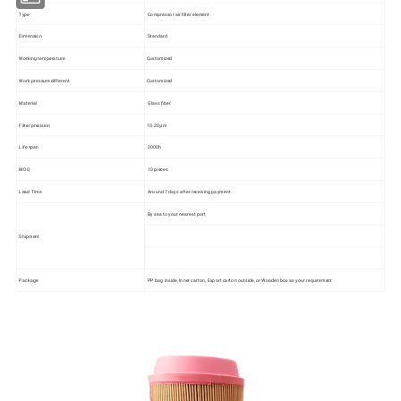
Type
Compressor air filter element
Dimension
Standard
Working temperature
Customized
Work pressure different
Customized
Material
Glass fiber
Filter precision
10-20μm
Life span
2000h
MOQ
10 pieces
Lead Time
Around 7 days after receiving payment
By sea to your nearest port
Shipment
Package
PP bag inside, Inner carton, Export carton outside, or Wooden box as your requirement