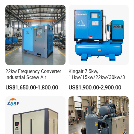
Diesel Engine 185cfm Jack
Hammer
22kw Frequency Converter
Kingair 7.5kw,
Industrial Screw Air
11kw/15kw/22kw/30kw/37
Compressor
kw/45kw High Pressure
US$1,650.00-1,800.00
US$1,900.00-2,900.00
Chaep Screw Air Screw
Compressor with Tank, Line
Filters Laser Cutting