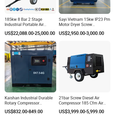
185kw 8 Bar 2 Stage
Sayi Vietnam 15kw IP23 Pm
Industrial Portable Air
Motor Dryer Screw
Compressor for Drilling &
Compressor 400L Tank
US$22,088.00-25,000.00
US$2,950.00-3,000.00
Mining
Laser
Kaishan Industrial Durable
21bar Screw Diesel Air
Rotary Compressor
Compressor 185 Cfm Air
7.5kw/10HP Screw Air
Compressor Diesel Portable
US$832.00-849.00
US$3,999.00-5,999.00
Compressor
Mining Air Compressor