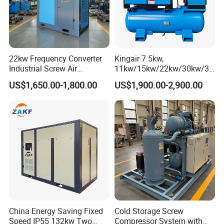
22kw Frequency Converter
Kingair 7.5kw,
Industrial Screw Air
11kw/15kw/22kw/30kw/37
Compressor
kw/45kw High Pressure
US$1,650.00-1,800.00
US$1,900.00-2,900.00
Chaep Screw Air Screw
Compressor with Tank, Line
Filters Laser Cutting
China Energy Saving Fixed
Cold Storage Screw
Speed IP55 132kw Two
Compressor System with