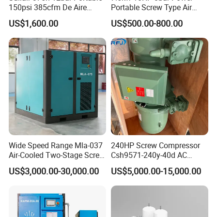
-saving and reliable products .
150psi 385cfm De Aire
Portable Screw Type Air
10bar Diesel Air Compressor
Compressor
We warmly welcomes people from all around the world to visit the
US$1,600.00
US$500.00-800.00
for Mining Rock Drilling
company to guide the establishment of a wide range of business
contacts and cooperation .
Choosing Shandong Compressor Import & Export Co.,Ltd.is to
choose quality and service ,choose culture and taste ,choose a
permanent and trustworthy partner !
Wide Speed Range Mla-037
240HP Screw Compressor
Air-Cooled Two-Stage Screw
Csh9571-240y-40d AC
Compressor for High-
Power Cold Room
US$3,000.00-30,000.00
US$5,000.00-15,000.00
Pressure Spraying
Compressor