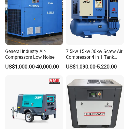
General Industry Air-
7.5kw 15kw 30kw Screw Air
Compressors Low Noise
Compressor 4 in 1 Tank
Electric AC Power VSD Air
Mold Screw Air Compressor
US$1,000.00-40,000.00
US$1,090.00-5,220.00
Cooling Water Cooling
with Air Dryer
Three Phase Stationary
Rotary Screw Type Air
Compressor with Inverter