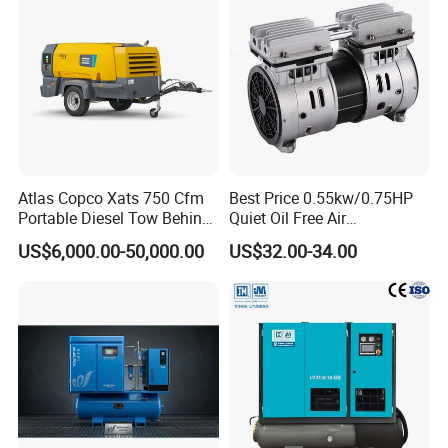
Atlas Copco Xats 750 Cfm
Best Price 0.55kw/0.75HP
Portable Diesel Tow Behind
Quiet Oil Free Air
Air Compressor for Sale
Compressor
US$6,000.00-50,000.00
US$32.00-34.00