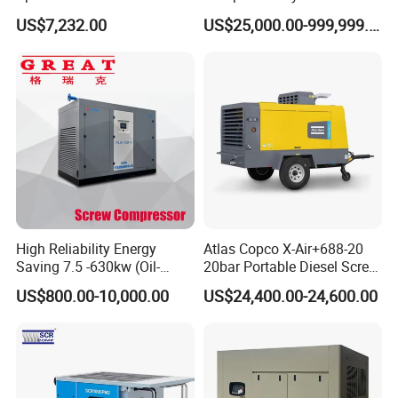
Stage Industrial Rotary
Water Cooling Technology
US$7,232.00
US$25,000.00-999,999.00
Screw Air Compressor
High Reliability Energy
Atlas Copco X-Air+688-20
Saving 7.5 -630kw (Oil-
20bar Portable Diesel Screw
Injected /Oil-Free, Air/Water
Air Compressor Compresor
US$800.00-10,000.00
US$24,400.00-24,600.00
Cooled, Stationary) Rotary
Atlas Copco
Screw Air Compressor