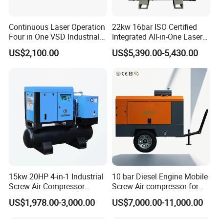
Continuous Laser Operation
22kw 16bar ISO Certified
Four in One VSD Industrial
Integrated All-in-One Laser
Screw Air Compressor
System
US$2,100.00
US$5,390.00-5,430.00
15kw 20HP 4-in-1 Industrial
10 bar Diesel Engine Mobile
Screw Air Compressor
Screw Air compressor for
Compressor De Aire for
sandblasting
US$1,978.00-3,000.00
US$7,000.00-11,000.00
Industrial Sewing Machine